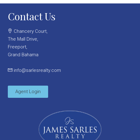
Contact Us
Chancery Court,
The Mall Drive,
Freeport,
Grand Bahama
info@sarlesrealty.com
Agent Login