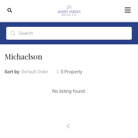
Michaelson
Sort by:
0 Property
Default Order
No listing found.