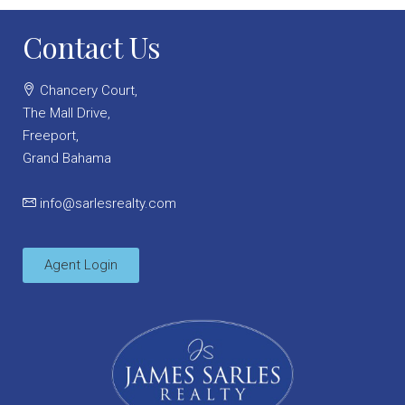
Contact Us
Chancery Court,
The Mall Drive,
Freeport,
Grand Bahama
info@sarlesrealty.com
Agent Login