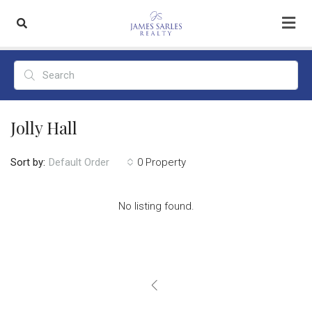
Jolly Hall
Sort by:
0 Property
Default Order
No listing found.