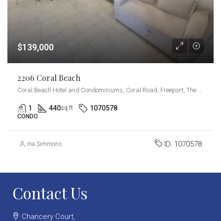
$139,000
2206 Coral Beach
Coral Beach Hotel and Condominiums, Coral Road, Freeport, The Bahamas
1
440
1070578
sq ft
CONDO
ID:
1070578
Ina Simmons
Contact Us
Chancery Court,