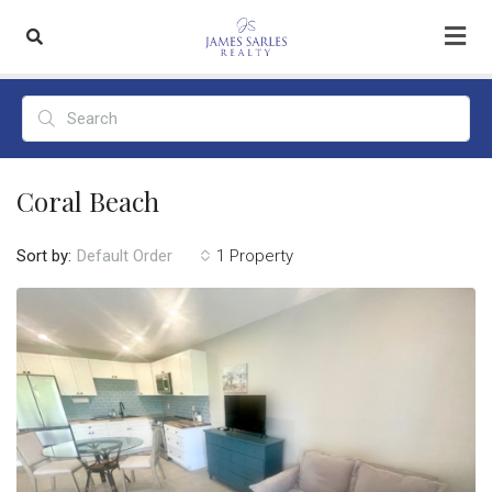
Coral Beach
Sort by:
1 Property
Default Order