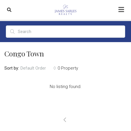
Congo Town
Sort by:
0 Property
Default Order
No listing found.