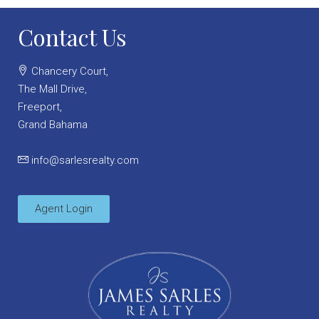
Contact Us
Chancery Court,
The Mall Drive,
Freeport,
Grand Bahama
info@sarlesrealty.com
Agent Login